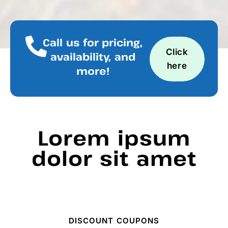
Call us for pricing,
Click
availability, and
here
more!
Lorem ipsum
dolor sit amet
DISCOUNT COUPONS