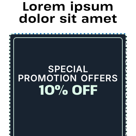
Lorem ipsum
dolor sit amet
Sav
10%
on
SPECIAL
dee
PROMOTION OFFERS
clea
10% OFF
repa
repl
and
inst
for
seni
vete