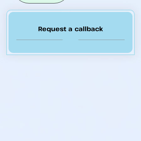
Request a callback