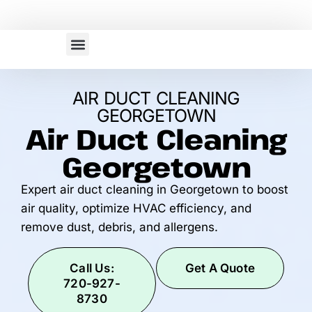
Our Services
Service Area
AIR DUCT CLEANING
GEORGETOWN
Air Duct Cleaning
Georgetown
Expert air duct cleaning in Georgetown to boost
air quality, optimize HVAC efficiency, and
remove dust, debris, and allergens.
Call Us:
Get A Quote
720-927-
8730