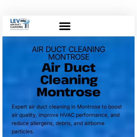
AIR DUCT CLEANING
MONTROSE
Air Duct
Cleaning
Montrose
Expert air duct cleaning in Montrose to boost
air quality, improve HVAC performance, and
reduce allergens, debris, and airborne
particles.