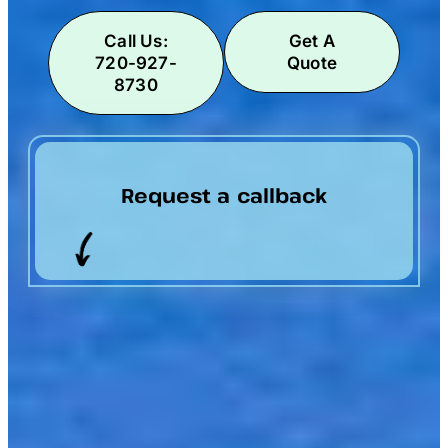
Call Us:
Get A
720-927-
Quote
8730
Request a callback