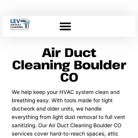
Air Duct
Cleaning Boulder
CO
We help keep your HVAC system clean and
breathing easy. With tools made for tight
ductwork and older units, we handle
everything from light dust removal to full vent
sanitizing. Our Air Duct Cleaning Boulder CO
services cover hard-to-reach spaces, attic