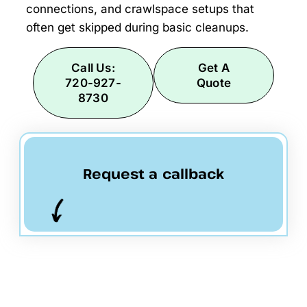
connections, and crawlspace setups that
often get skipped during basic cleanups.
Call Us:
Get A
720-927-
Quote
8730
Request a callback