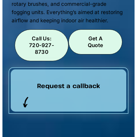
rotary brushes, and commercial-grade
fogging units. Everything’s aimed at restoring
airflow and keeping indoor air healthier.
Call Us:
Get A
720-927-
Quote
8730
Request a callback