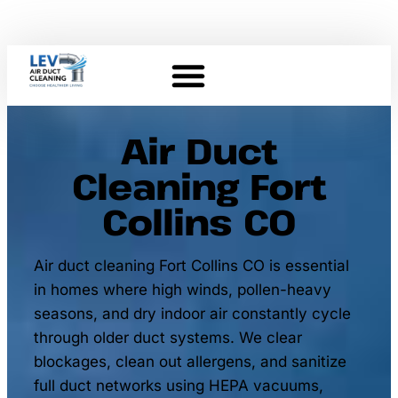
Air Duct
Cleaning Fort
Collins CO
Air duct cleaning Fort Collins CO is essential
in homes where high winds, pollen-heavy
seasons, and dry indoor air constantly cycle
through older duct systems. We clear
blockages, clean out allergens, and sanitize
full duct networks using HEPA vacuums,