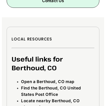
Contact Us
LOCAL RESOURCES
Useful links for
Berthoud, CO
Open a Berthoud, CO map
Find the Berthoud, CO United
States Post Office
Locate nearby Berthoud, CO