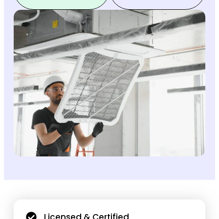
Licensed & Certified