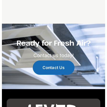
Ready for Fresh Air?
Contact us today!
Contact Us