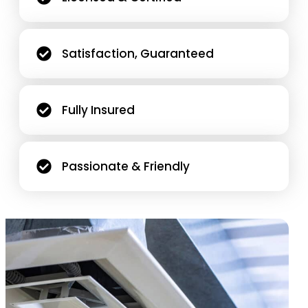
Satisfaction, Guaranteed
Fully Insured
Passionate & Friendly