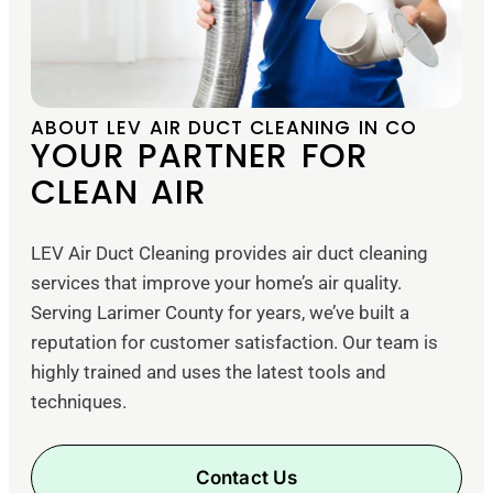
ABOUT LEV AIR DUCT CLEANING IN CO
YOUR PARTNER FOR
CLEAN AIR
LEV Air Duct Cleaning provides air duct cleaning
services that improve your home’s air quality.
Serving Larimer County for years, we’ve built a
reputation for customer satisfaction. Our team is
highly trained and uses the latest tools and
techniques.
Contact Us