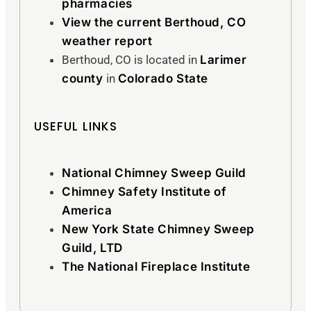
pharmacies
View the current Berthoud, CO
weather report
Berthoud, CO is located in
Larimer
county
in
Colorado State
USEFUL LINKS
National Chimney Sweep Guild
Chimney Safety Institute of
America
New York State Chimney Sweep
Guild, LTD
The National Fireplace Institute