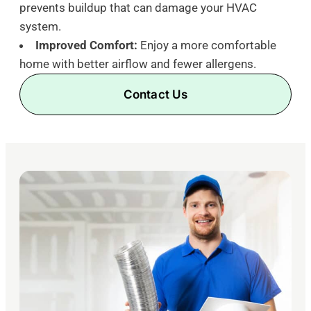
prevents buildup that can damage your HVAC
system.
Improved Comfort:
Enjoy a more comfortable
home with better airflow and fewer allergens.
Contact Us