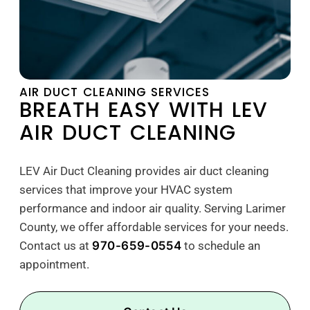
AIR DUCT CLEANING SERVICES
BREATH EASY WITH LEV
AIR DUCT CLEANING
LEV Air Duct Cleaning provides air duct cleaning
services that improve your HVAC system
performance and indoor air quality. Serving Larimer
County, we offer affordable services for your needs.
Contact us at
970-659-0554
to schedule an
appointment.