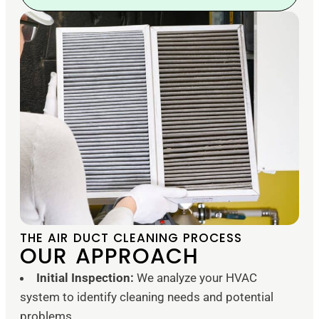
THE AIR DUCT CLEANING PROCESS
OUR APPROACH
Initial Inspection:
We analyze your HVAC
system to identify cleaning needs and potential
problems.