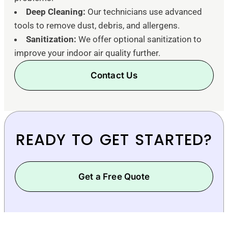
Deep Cleaning:
Our technicians use advanced
tools to remove dust, debris, and allergens.
Sanitization:
We offer optional sanitization to
improve your indoor air quality further.
Contact Us
READY TO GET STARTED?
Get a Free Quote