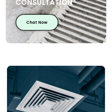
CONSULTATION
Chat Now