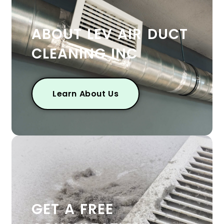
ABOUT LEV AIR DUCT
CLEANING INC
Learn About Us
GET A FREE