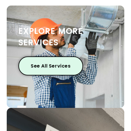
EXPLORE MORE
SERVICES
See All Services