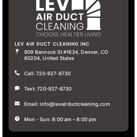
LEV AIR DUCT CLEANING INC
909 Bannock St #1634, Denver, CO
80204, United States
Call: 720-927-8730
Text: 720-927-8730
Email: info@levairductcleaning.com
Mon - Sun: 8:00 am – 8:00 pm