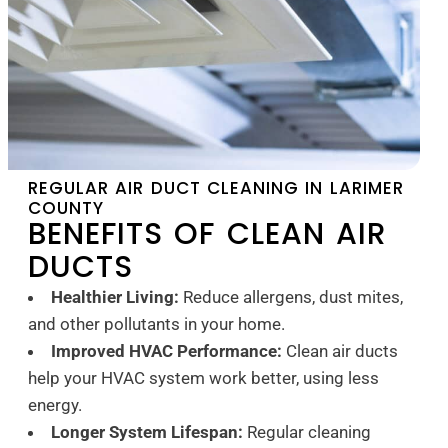
REGULAR AIR DUCT CLEANING IN LARIMER
COUNTY
BENEFITS OF CLEAN AIR
DUCTS
Healthier Living:
Reduce allergens, dust mites,
and other pollutants in your home.
Improved HVAC Performance:
Clean air ducts
help your HVAC system work better, using less
energy.
Longer System Lifespan:
Regular cleaning