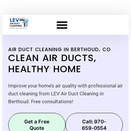
AIR DUCT CLEANING IN BERTHOUD, CO
CLEAN AIR DUCTS,
HEALTHY HOME
Improve your home’s air quality with professional air
duct cleaning from LEV Air Duct Cleaning in
Berthoud. Free consultations!
Get a Free
Call: 970-
Quote
659-0554