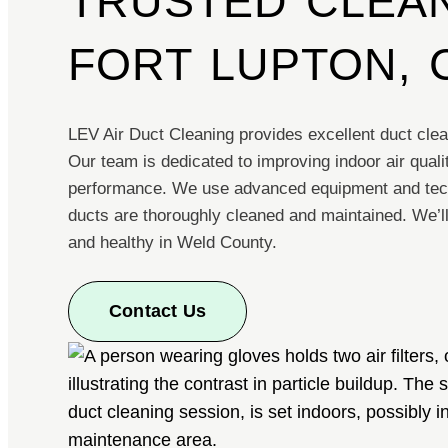
TRUSTED CLEAN
FORT LUPTON, 
LEV Air Duct Cleaning provides excellent duct clea
Our team is dedicated to improving indoor air qua
performance. We use advanced equipment and tec
ducts are thoroughly cleaned and maintained. We’l
and healthy in Weld County.
Contact Us