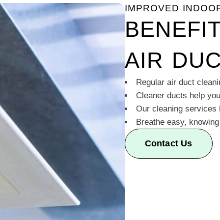
IMPROVED INDOOR
BENEFI
AIR DU
Regular air duct cleani
Cleaner ducts help yo
Our cleaning services
Breathe easy, knowing y
Contact Us