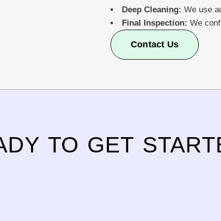
Deep Cleaning:
We use ad
Final Inspection:
We confi
Contact Us
ADY TO GET START