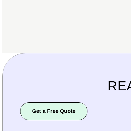
RE
Get a Free Quote