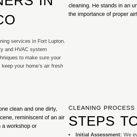
ERS IN
CO
ning services in Fort Lupton.
lity and HVAC system
hniques to make sure your
l keep your home’s air fresh
CLEANING PROCESS
STEPS T
Initial Assessment:
We ev