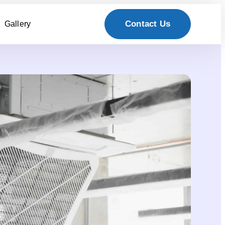
Contact Us
Gallery