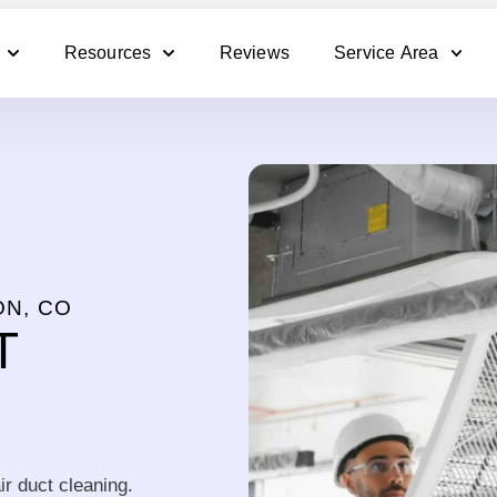
Resources
Reviews
Service Area
ON, CO
T
ir duct cleaning.