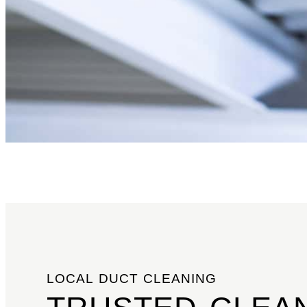
LOCAL DUCT CLEANING