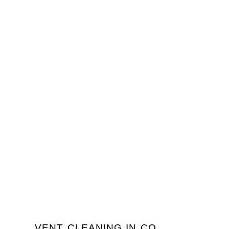
VENT CLEANING IN CO