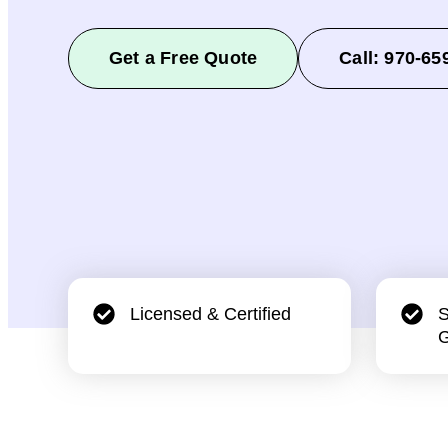
Get a Free Quote
Call: 970-65
Licensed & Certified
S
G