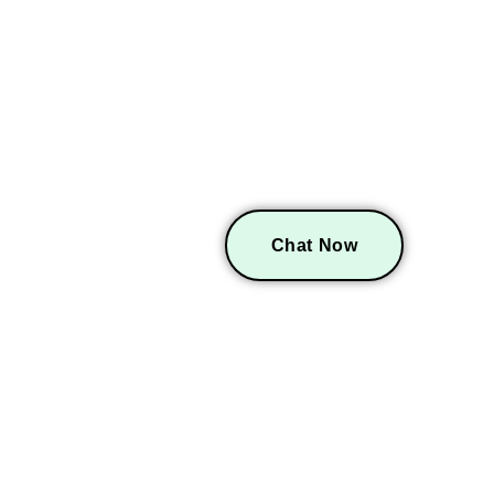
GET A FREE CO
Chat Now