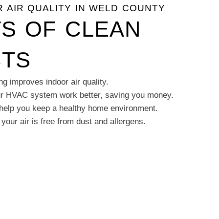
 AIR QUALITY IN WELD COUNTY
TS OF CLEAN
CTS
ng improves indoor air quality.
ur HVAC system work better, saving you money.
 help you keep a healthy home environment.
our air is free from dust and allergens.