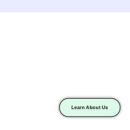
ICES
ABOUT LEV AIR
Learn About Us