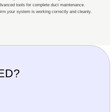
vanced tools for complete duct maintenance.
rm your system is working correctly and cleanly.
ED?