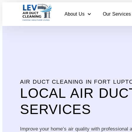
About Us
Our Services
AIR DUCT CLEANING IN FORT LUPT
LOCAL AIR DUC
SERVICES
Improve your home’s air quality with professional a