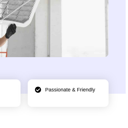
Passionate & Friendly