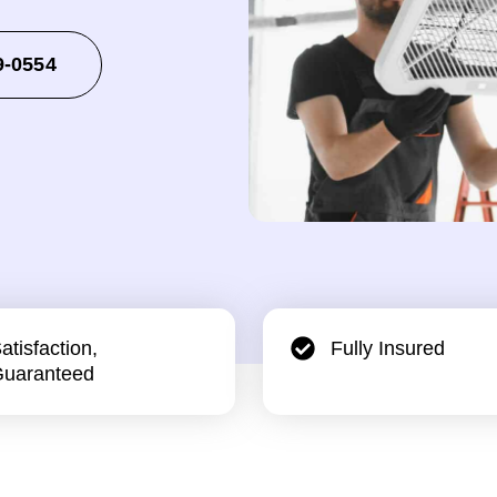
9-0554
atisfaction,
Fully Insured
uaranteed