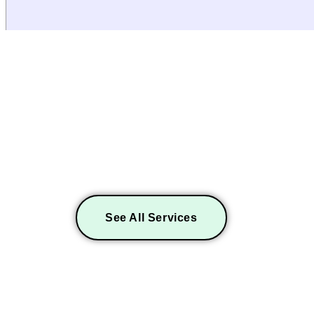
EXPLORE MORE SERV
See All Services