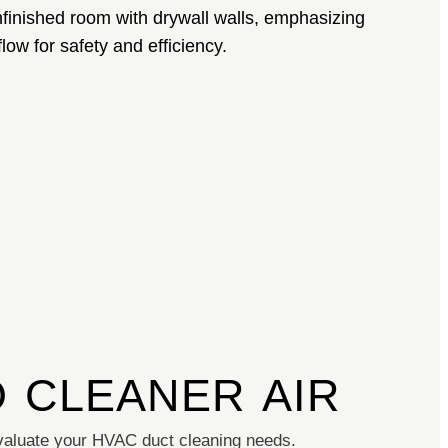
O CLEANER AIR
aluate your HVAC duct cleaning needs.