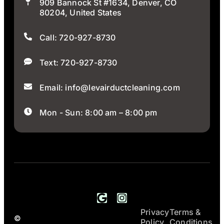
909 Bannock St #1634, Denver, CO
80204, United States
Call: 720-927-8730
Text: 720-927-8730
Email: info@levairductcleaning.com
Mon - Sun: 8:00 am – 8:00 pm
Privacy
Terms &
All Rights
LEV Air Duct
©
Policy
Conditions