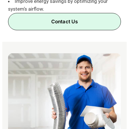
Improve energy savings by optimizing your
system’s airflow.
Contact Us