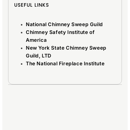
USEFUL LINKS
National Chimney Sweep Guild
Chimney Safety Institute of
America
New York State Chimney Sweep
Guild, LTD
The National Fireplace Institute