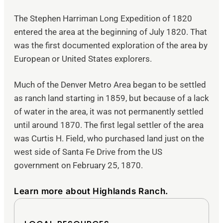
The Stephen Harriman Long Expedition of 1820
entered the area at the beginning of July 1820. That
was the first documented exploration of the area by
European or United States explorers.
Much of the Denver Metro Area began to be settled
as ranch land starting in 1859, but because of a lack
of water in the area, it was not permanently settled
until around 1870. The first legal settler of the area
was Curtis H. Field, who purchased land just on the
west side of Santa Fe Drive from the US
government on February 25, 1870.
Learn more about Highlands Ranch.