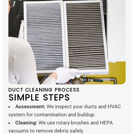
DUCT CLEANING PROCESS
SIMPLE STEPS
Assessment:
We inspect your ducts and HVAC
system for contamination and buildup.
Cleaning:
We use rotary brushes and HEPA
vacuums to remove debris safely.