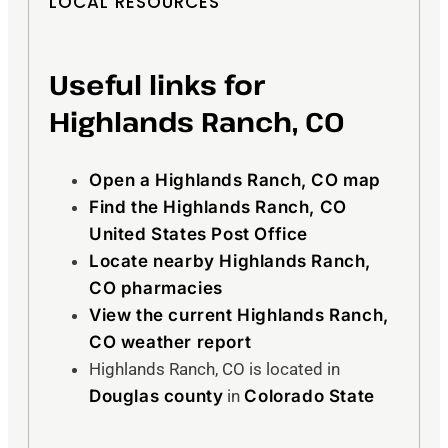
LOCAL RESOURCES
Useful links for
Highlands Ranch, CO
Open a Highlands Ranch, CO map
Find the Highlands Ranch, CO
United States Post Office
Locate nearby Highlands Ranch,
CO pharmacies
View the current Highlands Ranch,
CO weather report
Highlands Ranch, CO is located in
Douglas county
in
Colorado State