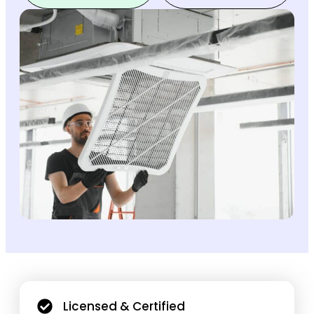
Licensed & Certified