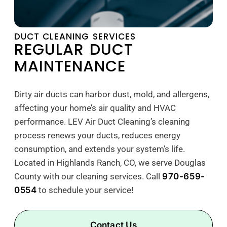
DUCT CLEANING SERVICES
REGULAR DUCT
MAINTENANCE
Dirty air ducts can harbor dust, mold, and allergens,
affecting your home’s air quality and HVAC
performance. LEV Air Duct Cleaning’s cleaning
process renews your ducts, reduces energy
consumption, and extends your system’s life.
Located in Highlands Ranch, CO, we serve Douglas
County with our cleaning services. Call
970-659-
0554
to schedule your service!
Contact Us