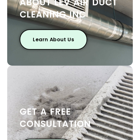
ABOUT LEV AIR DUCT
CLEANING INC
Learn About Us
GET A FREE
CONSULTATION