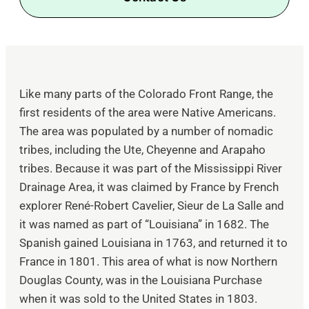
Like many parts of the Colorado Front Range, the
first residents of the area were Native Americans.
The area was populated by a number of nomadic
tribes, including the Ute, Cheyenne and Arapaho
tribes. Because it was part of the Mississippi River
Drainage Area, it was claimed by France by French
explorer René-Robert Cavelier, Sieur de La Salle and
it was named as part of “Louisiana” in 1682. The
Spanish gained Louisiana in 1763, and returned it to
France in 1801. This area of what is now Northern
Douglas County, was in the Louisiana Purchase
when it was sold to the United States in 1803.