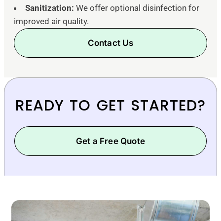
Sanitization:
We offer optional disinfection for
improved air quality.
Contact Us
READY TO GET STARTED?
Get a Free Quote