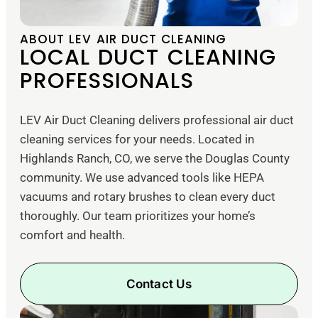
ABOUT LEV AIR DUCT CLEANING
LOCAL DUCT CLEANING
PROFESSIONALS
LEV Air Duct Cleaning delivers professional air duct
cleaning services for your needs. Located in
Highlands Ranch, CO, we serve the Douglas County
community. We use advanced tools like HEPA
vacuums and rotary brushes to clean every duct
thoroughly. Our team prioritizes your home’s
comfort and health.
Contact Us