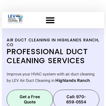
AIR DUCT CLEANING IN HIGHLANDS RANCH,
CO
PROFESSIONAL DUCT
CLEANING SERVICES
Improve your HVAC system with air duct cleaning
by LEV Air Duct Cleaning in
Highlands Ranch
.
Get a Free
Call: 970-
Quote
659-0554