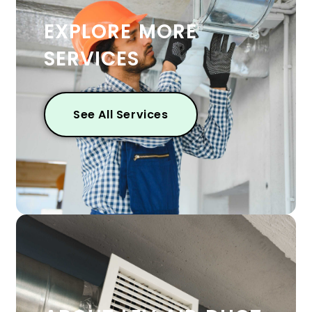
EXPLORE MORE
SERVICES
See All Services