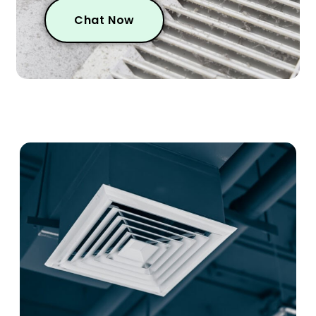
Chat Now