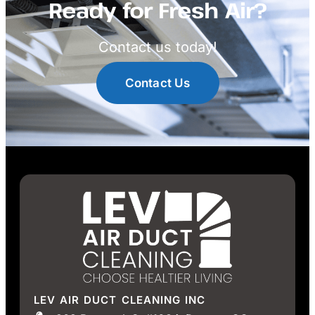
Ready for Fresh Air?
Contact us today!
Contact Us
LEV AIR DUCT CLEANING INC