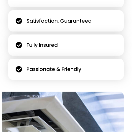
Satisfaction, Guaranteed
Fully Insured
Passionate & Friendly