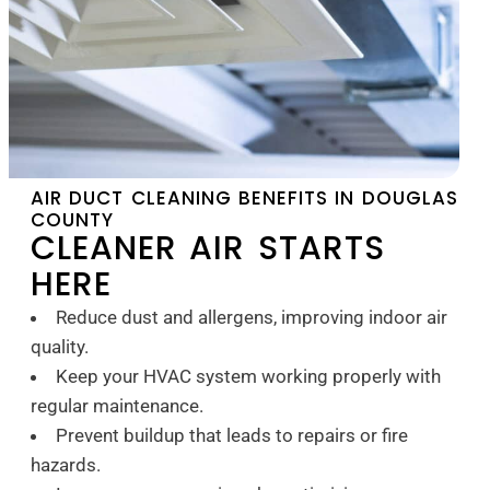
AIR DUCT CLEANING BENEFITS IN DOUGLAS
COUNTY
CLEANER AIR STARTS
HERE
Reduce dust and allergens, improving indoor air
quality.
Keep your HVAC system working properly with
regular maintenance.
Prevent buildup that leads to repairs or fire
hazards.