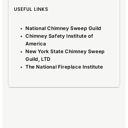
USEFUL LINKS
National Chimney Sweep Guild
Chimney Safety Institute of
America
New York State Chimney Sweep
Guild, LTD
The National Fireplace Institute