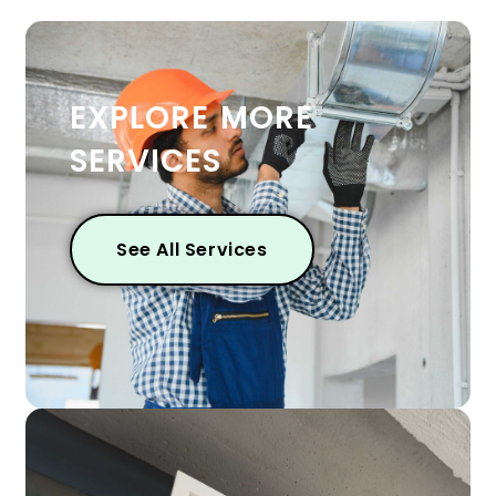
EXPLORE MORE
SERVICES
See All Services