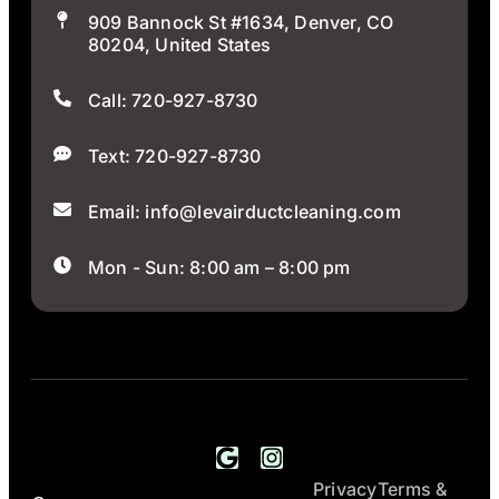
909 Bannock St #1634, Denver, CO
80204, United States
Call: 720-927-8730
Text: 720-927-8730
Email: info@levairductcleaning.com
Mon - Sun: 8:00 am – 8:00 pm
Privacy
Terms &
All Rights
LEV Air Duct