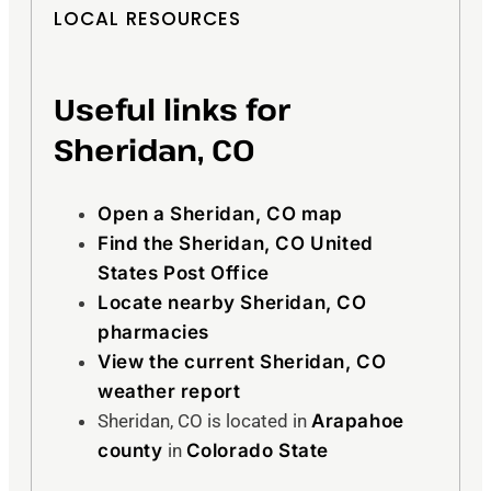
LOCAL RESOURCES
Useful links for
Sheridan, CO
Open a Sheridan, CO map
Find the Sheridan, CO United
States Post Office
Locate nearby Sheridan, CO
pharmacies
View the current Sheridan, CO
weather report
Sheridan, CO is located in
Arapahoe
county
in
Colorado State