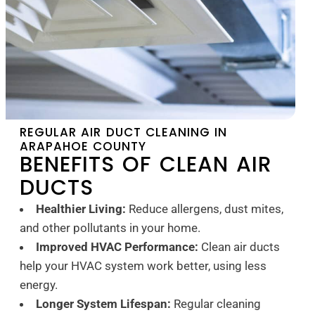
REGULAR AIR DUCT CLEANING IN
ARAPAHOE COUNTY
BENEFITS OF CLEAN AIR
DUCTS
Healthier Living:
Reduce allergens, dust mites,
and other pollutants in your home.
Improved HVAC Performance:
Clean air ducts
help your HVAC system work better, using less
energy.
Longer System Lifespan:
Regular cleaning