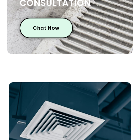
CONSULTATION
Chat Now