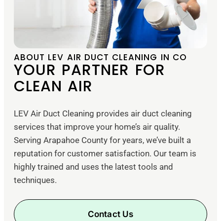
ABOUT LEV AIR DUCT CLEANING IN CO
YOUR PARTNER FOR
CLEAN AIR
LEV Air Duct Cleaning provides air duct cleaning
services that improve your home’s air quality.
Serving Arapahoe County for years, we’ve built a
reputation for customer satisfaction. Our team is
highly trained and uses the latest tools and
techniques.
Contact Us