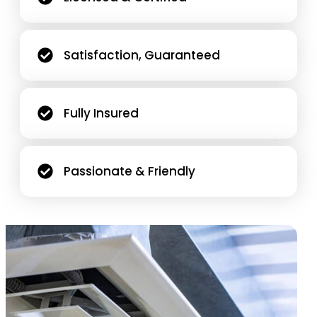
Satisfaction, Guaranteed
Fully Insured
Passionate & Friendly