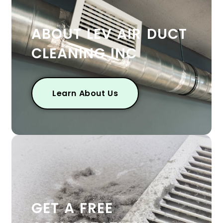
ABOUT LEV AIR DUCT
CLEANING INC
Learn About Us
GET A FREE