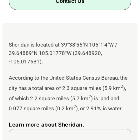
Contact Us
Sheridan is located at
39°38′56″N
105°1′4″W
/
39.64889°N 105.01778°W
(39.648920,
-105.017681).
According to the United States Census Bureau, the
2
city has a total area of 2.3 square miles (5.9 km
),
2
of which 2.2 square miles (5.7 km
) is land and
2
0.077 square miles (0.2 km
), or 2.91%, is water.
Learn more about Sheridan.