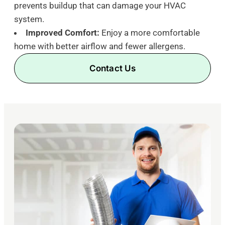
prevents buildup that can damage your HVAC
system.
Improved Comfort:
Enjoy a more comfortable
home with better airflow and fewer allergens.
Contact Us