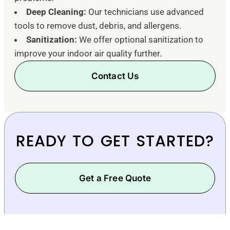
Deep Cleaning:
Our technicians use advanced
tools to remove dust, debris, and allergens.
Sanitization:
We offer optional sanitization to
improve your indoor air quality further.
Contact Us
READY TO GET STARTED?
Get a Free Quote