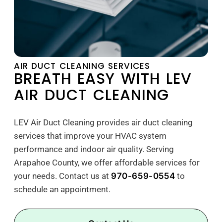
AIR DUCT CLEANING SERVICES
BREATH EASY WITH LEV
AIR DUCT CLEANING
LEV Air Duct Cleaning provides air duct cleaning
services that improve your HVAC system
performance and indoor air quality. Serving
Arapahoe County, we offer affordable services for
your needs. Contact us at
970-659-0554
to
schedule an appointment.