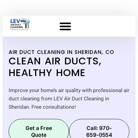
AIR DUCT CLEANING IN SHERIDAN, CO
CLEAN AIR DUCTS,
HEALTHY HOME
Improve your home’s air quality with professional air
duct cleaning from LEV Air Duct Cleaning in
Sheridan. Free consultations!
Get a Free
Call: 970-
Quote
659-0554