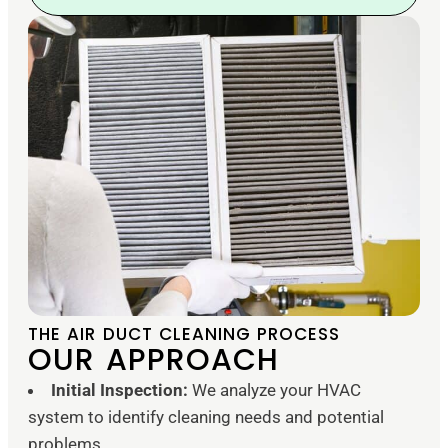
THE AIR DUCT CLEANING PROCESS
OUR APPROACH
Initial Inspection:
We analyze your HVAC
system to identify cleaning needs and potential
problems.