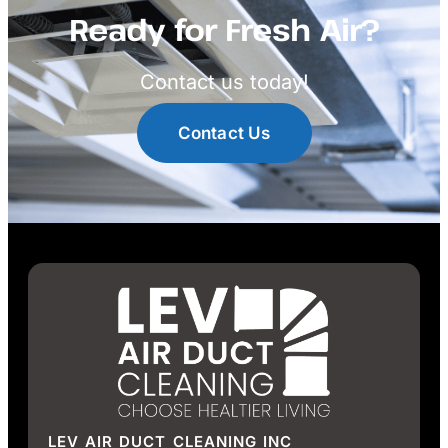
Ready for Fresh Air?
Contact us today!
Contact Us
LEV AIR DUCT CLEANING INC