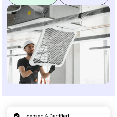
Licensed & Certified