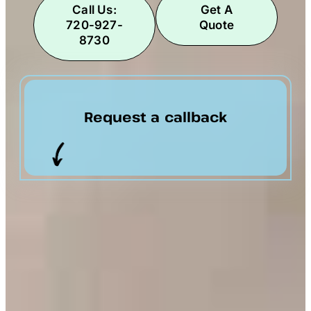
Call Us:
Get A
720-927-
Quote
8730
Request a callback