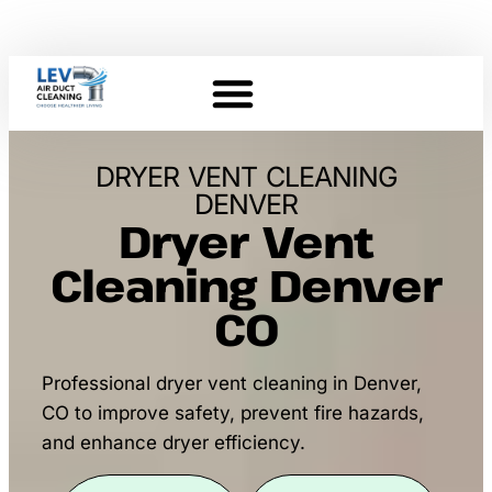
DRYER VENT CLEANING
DENVER
Dryer Vent
Cleaning Denver
CO
Professional dryer vent cleaning in Denver,
CO to improve safety, prevent fire hazards,
and enhance dryer efficiency.