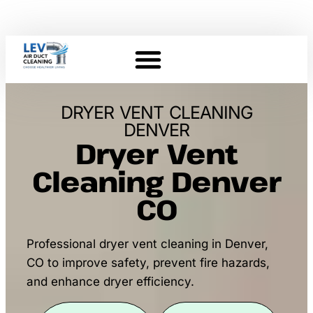
DRYER VENT CLEANING
DENVER
Dryer Vent
Cleaning Denver
CO
Professional dryer vent cleaning in Denver,
CO to improve safety, prevent fire hazards,
and enhance dryer efficiency.