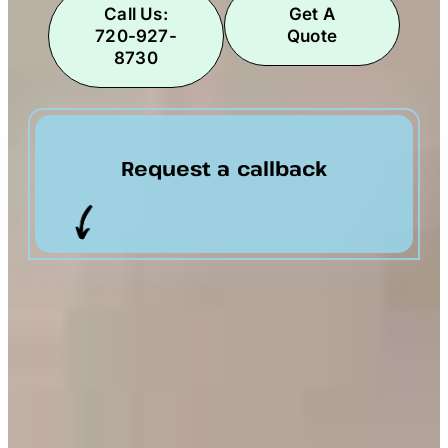
Call Us:
Get A
720-927-
Quote
8730
Request a callback